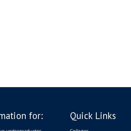
o
s
n
l
g
a
&
r
S
s
c
h
h
i
o
p
l
s
a
r
s
h
i
p
s
mation for:
Quick Links