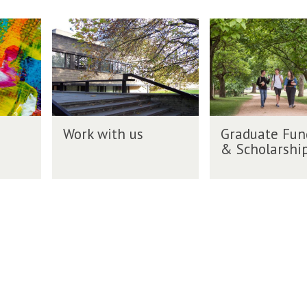
n
h
r
g
W
G
s
i
l
o
r
f
t
i
r
a
o
i
s
k
d
r
n
h
w
u
E
g
g
i
a
n
r
t
t
g
W
G
a
h
e
Work with us
Graduate Fun
l
o
r
d
u
F
& Scholarshi
i
r
a
u
s
u
s
k
d
a
n
h
w
u
t
d
g
i
a
e
i
r
t
t
s
n
a
h
e
g
d
u
F
&
u
s
u
S
a
n
c
t
d
h
e
i