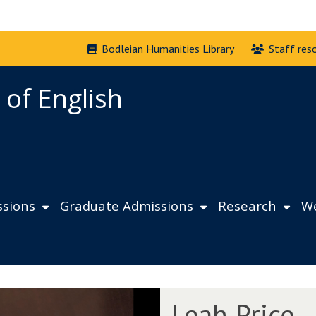
Bodleian Humanities Library
Staff res
 of English
sions
Graduate Admissions
Research
We
L
Leah Price
e