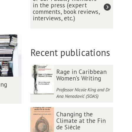
t
o
l
in the press (expert
n
i
h
i
w
o
comments, book reviews,
e
b
A
o
s
w
interviews, etc.)
l
l
c
n
e
o
e
i
a
:
r
f
c
o
d
i
e
t
t
g
e
n
c
h
e
r
m
t
e
e
Recent publications
d
a
y
e
n
R
F
p
r
t
o
e
h
v
m
y
The
R
R
l
y
Rage in Caribbean
i
e
a
list
a
a
l
a
Women’s Writing
e
n
l
was
g
g
o
ing
n
w
t
H
updated
e
e
w
Professor Nicole King and Dr
d
w
i
i
i
i
o
Ana Nenadović (SOAS)
M
i
o
s
n
n
f
o
t
n
t
C
C
t
d
C
C
h
s
o
a
a
Changing the
h
e
h
h
G
o
r
r
r
Climate at the Fin
e
r
a
a
e
f
i
i
i
de Siècle
R
n
n
n
o
o
c