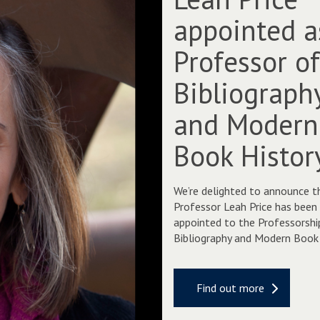
a
appointed a
h
P
Professor o
r
i
Bibliograph
c
e
and Modern
a
p
Book Histor
p
o
i
We’re delighted to announce t
n
Professor Leah Price has been
t
appointed to the Professorshi
e
Bibliography and Modern Book 
d
a
s
Find out more
P
r