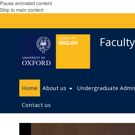
Pause animated content
Skip to main content
Faculty
Home
About us
Undergraduate Admis
Contact us
L
move
e
to