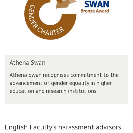
D
n
i
a
v
S
e
w
r
a
s
n
i
t
y
A
Athena Swan
t
h
Athena Swan recognises commitment to the
e
advancement of gender equality in higher
n
education and research institutions.
a
S
w
a
n
English Faculty’s harassment advisors