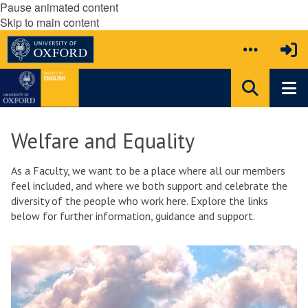
Pause animated content
Skip to main content
Welfare and Equality
As a Faculty, we want to be a place where all our members
feel included, and where we both support and celebrate the
diversity of the people who work here. Explore the links
below for further information, guidance and support.
The
W
list
e
was
l
updated
f