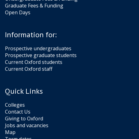
e
e
n
n
Graduate Fees & Funding
w
w
s
s
Open Days
K
K
l
l
e
e
Information for:
v
v
a
a
Prospective undergraduates
n
n
Prospective graduate students
Current Oxford students
Current Oxford staff
Quick Links
Colleges
Contact Us
Giving to Oxford
Jobs and vacancies
Map
Term dates