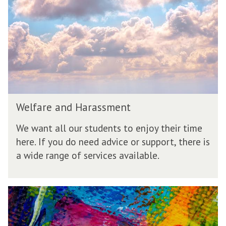
a
r
e
a
n
d
H
a
r
W
a
Welfare and Harassment
e
s
l
s
We want all our students to enjoy their time
f
m
here. If you do need advice or support, there is
a
e
a wide range of services available.
r
n
e
t
a
n
E
d
q
H
u
a
a