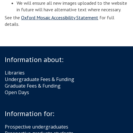
We will ensure all new images uploaded to the website
in future will have alternative text where necessary.
See the
Oxford Mosaic Accessibility Statement
for full
details.
Information about:
Libraries
Undergraduate Fees & Funding
Graduate Fees & Funding
Open Days
Information for:
Prospective undergraduates