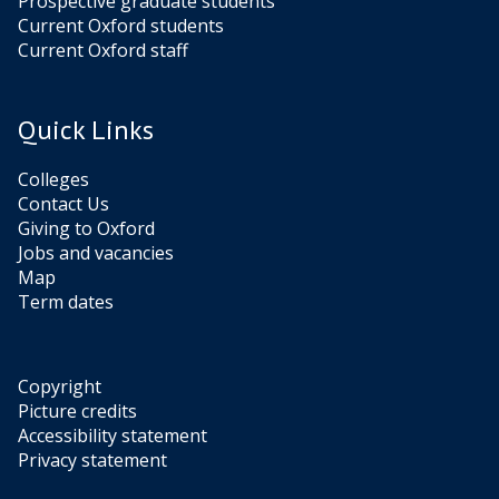
Prospective graduate students
Current Oxford students
Current Oxford staff
Quick Links
Colleges
Contact Us
Giving to Oxford
Jobs and vacancies
Map
Term dates
Copyright
Picture credits
Accessibility statement
Privacy statement