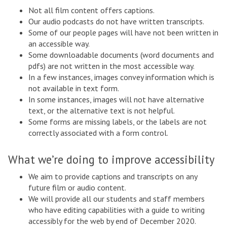
Not all film content offers captions.
Our audio podcasts do not have written transcripts.
Some of our people pages will have not been written in
an accessible way.
Some downloadable documents (word documents and
pdfs) are not written in the most accessible way.
In a few instances, images convey information which is
not available in text form.
In some instances, images will not have alternative
text, or the alternative text is not helpful.
Some forms are missing labels, or the labels are not
correctly associated with a form control.
What we’re doing to improve accessibility
We aim to provide captions and transcripts on any
future film or audio content.
We will provide all our students and staff members
who have editing capabilities with a guide to writing
accessibly for the web by end of December 2020.