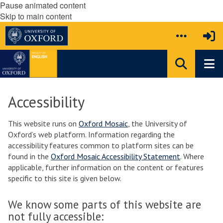
Pause animated content
Skip to main content
Accessibility
This website runs on
Oxford Mosaic
, the University of
Oxford’s web platform. Information regarding the
accessibility features common to platform sites can be
found in the
Oxford Mosaic Accessibility Statement
. Where
applicable, further information on the content or features
specific to this site is given below.
We know some parts of this website are
not fully accessible: