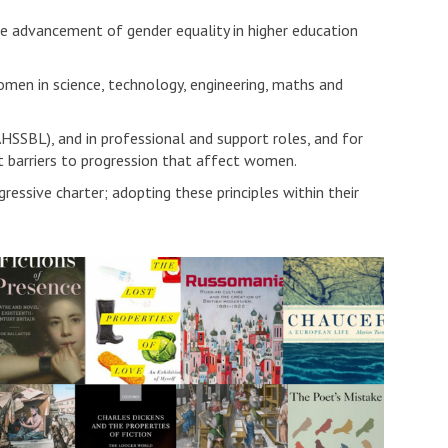
 advancement of gender equality in higher education
en in science, technology, engineering, maths and
HSSBL), and in professional and support roles, and for
t barriers to progression that affect women.
essive charter; adopting these principles within their
W
m