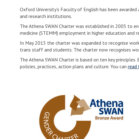
Oxford University’s Faculty of English has been awarde
and research institutions.
The Athena SWAN Charter was established in 2005 to enc
medicine (STEMM) employment in higher education and re
In May 2015 the charter was expanded to recognise work u
trans staff and students. The charter now recognises wor
The Athena SWAN Charter is based on ten key principles. B
policies, practices, action plans and culture. You can
read 
O
u
r
A
t
h
e
n
a