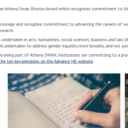
d an Athena Swan Bronze Award which recognises commitment to the
ourage and recognise commitment to advancing the careers of wom
search.
ndertaken in arts, humanities, social sciences, business and law (A
k undertaken to address gender equality more broadly, and not jus
y being part of Athena SWAN, institutions are committing to a progr
the ten key principles on the Advance HE website
.
A
t
o
h
e
e
n
n
a
i
S
n
w
E
a
n