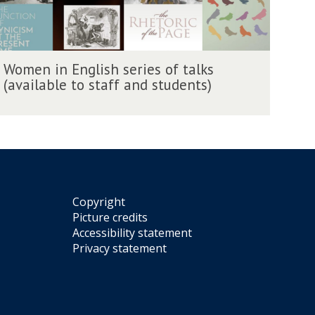
W
Women in English series of talks
(available to staff and students)
m
Copyright
Picture credits
Accessibility statement
Privacy statement