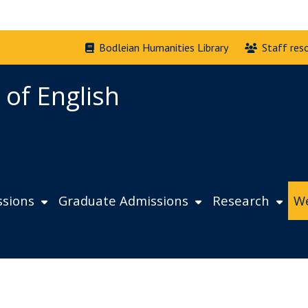
Bodleian Humanities Library
Staff res
 of English
sions
Graduate Admissions
Research
We