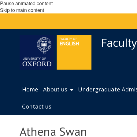
Pause animated content
Skip to main content
Faculty
Home
About us
Undergraduate Admis
Contact us
Athena Swan