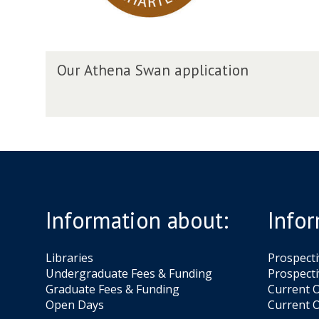
S
w
a
O
n
Our Athena Swan application
u
a
r
p
A
p
t
l
h
i
e
c
n
a
a
t
S
i
Information about:
Infor
w
o
a
n
n
Libraries
Prospect
a
Undergraduate Fees & Funding
Prospecti
p
Graduate Fees & Funding
Current O
p
Open Days
Current O
l