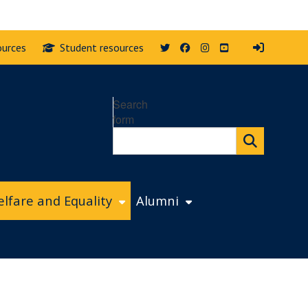
Twitter
Facebook
Instagram
YouTube
ources
Student resources
Search
form
lfare and Equality
Alumni