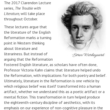
The 2017 Clarendon Lecture
series,
The Trouble with
Literature,
will take place
throughout October.
These lectures argue that
the literature of the English
Reformation marks a turning
point in Western thinking
about literature and
literariness. But instead of
arguing that the Reformation
fostered English literature, as scholars have often done,
Professor Victoria Kahn claims that literature helped undo
the Reformation, with implications for both poetry and belief.
Ultimately, literature in the Reformation is one vehicle by
which religious belief was itself transformed into a human
artifact, whether we understand this as a poetic artifact or a
mental fiction. This transformation in turn helped produce
the eighteenth-century discipline of aesthetics, with its
emphasis on our experience of non-cognitive pleasure in the