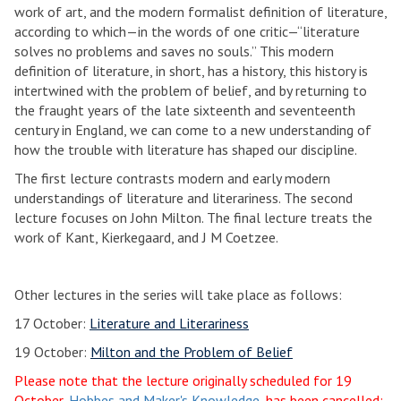
work of art, and the modern formalist definition of literature,
according to which—in the words of one critic—“literature
solves no problems and saves no souls.” This modern
definition of literature, in short, has a history, this history is
intertwined with the problem of belief, and by returning to
the fraught years of the late sixteenth and seventeenth
century in England, we can come to a new understanding of
how the trouble with literature has shaped our discipline.
The first lecture contrasts modern and early modern
understandings of literature and literariness. The second
lecture focuses on John Milton. The final lecture treats the
work of Kant, Kierkegaard, and J M Coetzee.
Other lectures in the series will take place as follows:
17 October:
Literature and Literariness
19 October:
Milton and the Problem of Belief
Please note that the lecture originally scheduled for 19
October,
Hobbes and Maker's Knowledge
, has been cancelled;