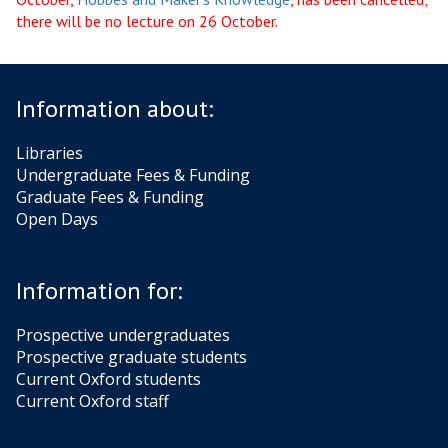
there will be no lecture on 26 October.
Information about:
Libraries
Undergraduate Fees & Funding
Graduate Fees & Funding
Open Days
Information for:
Prospective undergraduates
Prospective graduate students
Current Oxford students
Current Oxford staff