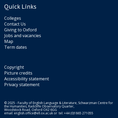
Quick Links
Colleges
Contact Us
Giving to Oxford
Jobs and vacancies
Map
Term dates
Copyright
Picture credits
Accessibility statement
Privacy statement
© 2025 - Faculty of English Language & Literature, Schwarzman Centre for
the Humanities, Radcliffe Observatory Quarter,
Woodstock Road, Oxford OX2 6GG
email:
english.office@ell.ox.ac.uk
or tel: +44 (0)1865 271055