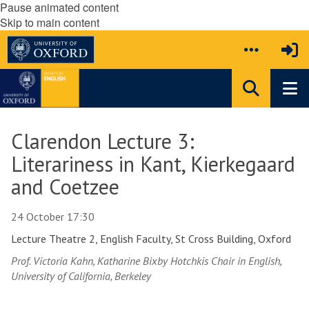
Pause animated content
Skip to main content
Clarendon Lecture 3:
Literariness in Kant, Kierkegaard
and Coetzee
24 October 17:30
Lecture Theatre 2, English Faculty, St Cross Building, Oxford
Prof. Victoria Kahn, Katharine Bixby Hotchkis Chair in English,
University of California, Berkeley