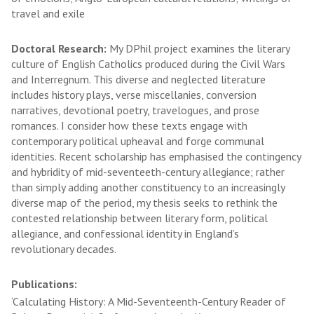
travel and exile
Doctoral Research:
My DPhil project examines the literary
culture of English Catholics produced during the Civil Wars
and Interregnum. This diverse and neglected literature
includes history plays, verse miscellanies, conversion
narratives, devotional poetry, travelogues, and prose
romances. I consider how these texts engage with
contemporary political upheaval and forge communal
identities. Recent scholarship has emphasised the contingency
and hybridity of mid-seventeeth-century allegiance; rather
than simply adding another constituency to an increasingly
diverse map of the period, my thesis seeks to rethink the
contested relationship between literary form, political
allegiance, and confessional identity in England’s
revolutionary decades.
Publications:
‘Calculating History: A Mid-Seventeenth-Century Reader of