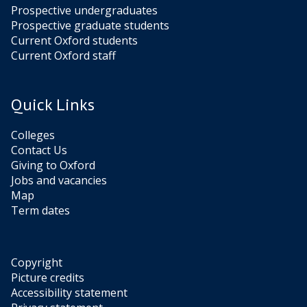
Prospective undergraduates
Prospective graduate students
Current Oxford students
Current Oxford staff
Quick Links
Colleges
Contact Us
Giving to Oxford
Jobs and vacancies
Map
Term dates
Copyright
Picture credits
Accessibility statement