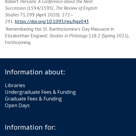
Robert Persons’
A Conference about the Next
Succession
(1594/1595)’,
The Review of English
Studies
71.299 (April 2020): 272–
291.
https://doi.org/10.1093/res/hgz043
‘Remembering the St. Bartholomew’s Day Massacre in
Elizabethan England’,
Studies in Philology
118.2 (Spring 2021),
forthcoming.
Information about:
Libraries
Undergraduate Fees & Funding
Graduate Fees & Funding
Open Days
Information for: