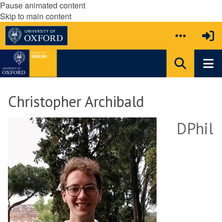
Pause animated content
Skip to main content
Christopher Archibald
DPhil