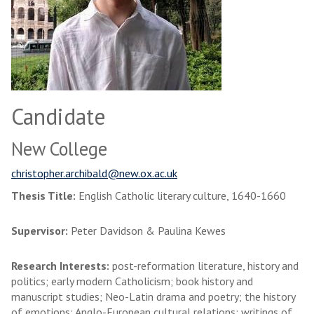
Candidate
New College
christopher.archibald@new.ox.ac.uk
Thesis Title:
English Catholic literary culture, 1640-1660
Supervisor:
Peter Davidson & Paulina Kewes
Research Interests:
post-reformation literature, history and
politics; early modern Catholicism; book history and
manuscript studies; Neo-Latin drama and poetry; the history
of emotions; Anglo-European cultural relations; writings of