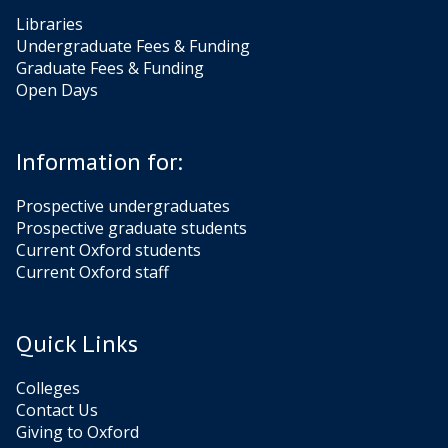
Libraries
Undergraduate Fees & Funding
Graduate Fees & Funding
Open Days
Information for:
Prospective undergraduates
Prospective graduate students
Current Oxford students
Current Oxford staff
Quick Links
Colleges
Contact Us
Giving to Oxford