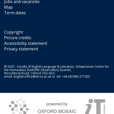
Jobs and vacancies
Map
Term dates
Copyright
Picture credits
Accessibility statement
Privacy statement
© 2025 - Faculty of English Language & Literature, Schwarzman Centre for
the Humanities, Radcliffe Observatory Quarter,
Woodstock Road, Oxford OX2 6GG
email:
english.office@ell.ox.ac.uk
or tel: +44 (0)1865 271055
powered by
OXFORD MOSAIC