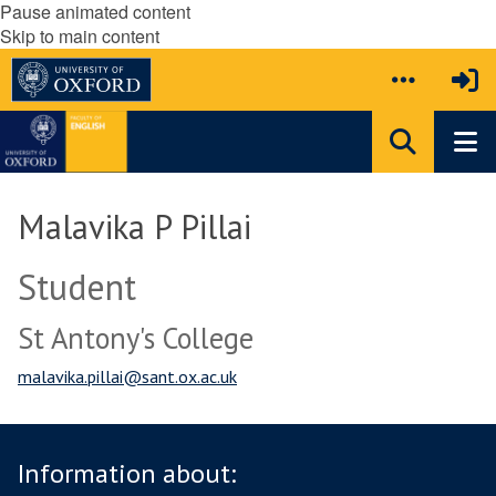
Pause animated content
Skip to main content
Malavika P Pillai
Student
St Antony's College
malavika.pillai@sant.ox.ac.uk
Information about: