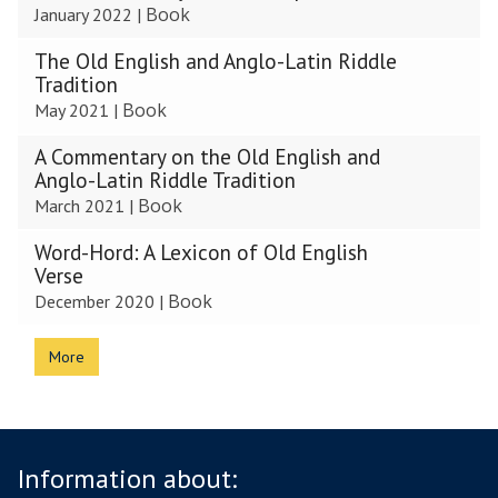
Book
January 2022
|
The Old English and Anglo-Latin Riddle
Tradition
Book
May 2021
|
A Commentary on the Old English and
Anglo-Latin Riddle Tradition
Book
March 2021
|
Word-Hord: A Lexicon of Old English
Verse
Book
December 2020
|
More
Information about: