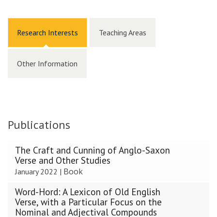
Research Interests
Teaching Areas
Other Information
Publications
The
The Craft and Cunning of Anglo-Saxon
list
Verse and Other Studies
was
Book
January 2022
|
updated
Word-Hord: A Lexicon of Old English
Verse, with a Particular Focus on the
Nominal and Adjectival Compounds