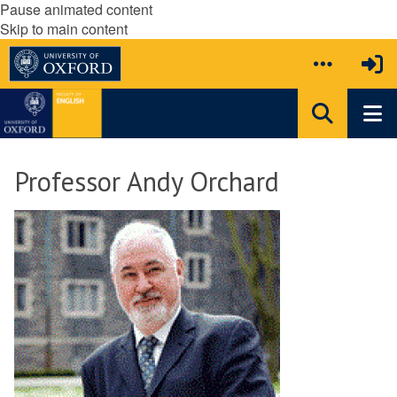
Pause animated content
Skip to main content
Professor Andy Orchard