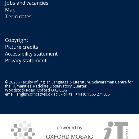
Jobs and vacancies
Map
Term dates
Copyright
Picture credits
Accessibility statement
Privacy statement
© 2025 - Faculty of English Language & Literature, Schwarzman Centre for
the Humanities, Radcliffe Observatory Quarter,
Woodstock Road, Oxford OX2 6GG
email:
english.office@ell.ox.ac.uk
or tel: +44 (0)1865 271055
powered by
OXFORD MOSAIC