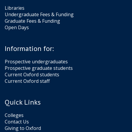
Libraries
Undergraduate Fees & Funding
Graduate Fees & Funding
Open Days
Information for:
Prospective undergraduates
Prospective graduate students
Current Oxford students
Current Oxford staff
Quick Links
Colleges
Contact Us
Giving to Oxford