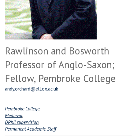
Rawlinson and Bosworth
Professor of Anglo-Saxon;
Fellow, Pembroke College
andy.orchard@ell.ox.ac.uk
Pembroke College
,
Medieval
,
DPhil supervision
,
Permanent Academic Staff