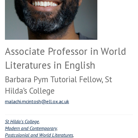
Associate Professor in World
Literatures in English
Barbara Pym Tutorial Fellow, St
Hilda’s College
malachi.mcintosh@ell.ox.ac.uk
St Hilda's College
,
Modern and Contemporary
,
Postcolonial and World Literatures
,