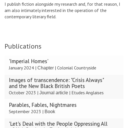
I publish fiction alongside my research and, for that reason, I
am also intimately interested in the operation of the
contemporary literary field.
Publications
The
'Imperial Homes'
list
January 2024
|
|
Colonial Countryside
Chapter
was
updated
Images of transcendence: "Crisis Always"
and the New Black British Poets
October 2023
|
|
Etudes Anglaises
Journal article
Parables, Fables, Nightmares
September 2023
|
Book
'Let's Deal with the People Oppressing All