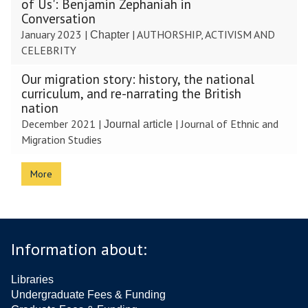
of Us': Benjamin Zephaniah in
Conversation
January 2023
|
|
AUTHORSHIP, ACTIVISM AND
Chapter
CELEBRITY
Our migration story: history, the national
curriculum, and re-narrating the British
nation
December 2021
|
|
Journal of Ethnic and
Journal article
Migration Studies
More
Information about:
Libraries
Undergraduate Fees & Funding