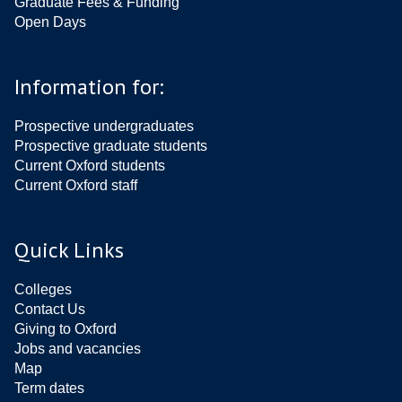
Graduate Fees & Funding
Open Days
Information for:
Prospective undergraduates
Prospective graduate students
Current Oxford students
Current Oxford staff
Quick Links
Colleges
Contact Us
Giving to Oxford
Jobs and vacancies
Map
Term dates