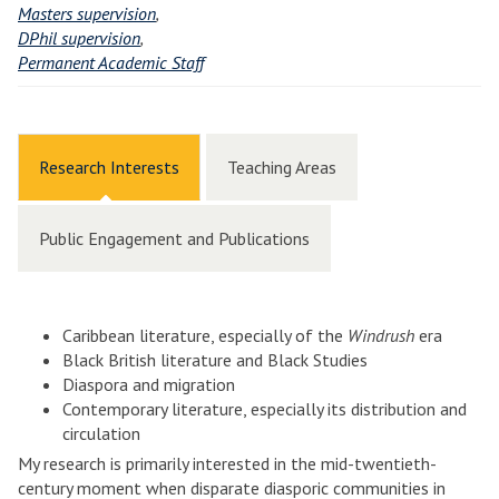
Masters supervision
,
DPhil supervision
,
Permanent Academic Staff
Research Interests
Teaching Areas
Public Engagement and Publications
Caribbean literature, especially of the
Windrush
era
Black British literature and Black Studies
Diaspora and migration
Contemporary literature, especially its distribution and
circulation
My research is primarily interested in the mid-twentieth-
century moment when disparate diasporic communities in