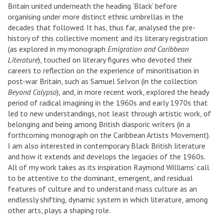
Britain united underneath the heading ‘Black’ before
organising under more distinct ethnic umbrellas in the
decades that followed. It has, thus far, analysed the pre-
history of this collective moment and its literary registration
(as explored in my monograph
Emigration and Caribbean
Literature
), touched on literary figures who devoted their
careers to reflection on the experience of minoritisation in
post-war Britain, such as Samuel Selvon (in the collection
Beyond Calypso
), and, in more recent work, explored the heady
period of radical imagining in the 1960s and early 1970s that
led to new understandings, not least through artistic work, of
belonging and being among British diasporic writers (in a
forthcoming monograph on the Caribbean Artists Movement).
I am also interested in contemporary Black British literature
and how it extends and develops the legacies of the 1960s.
All of my work takes as its inspiration Raymond Williams’ call
to be attentive to the dominant, emergent, and residual
features of culture and to understand mass culture as an
endlessly shifting, dynamic system in which literature, among
other arts, plays a shaping role.