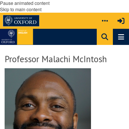
Pause animated content
Skip to main content
Professor Malachi McIntosh