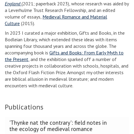
England
(2021; paperback 2023), whose research was aided by
a Leverhulme Trust Research Fellowship, and an edited
volume of essays,
Medieval Romance and Material
Culture
(2015).
In 2023 I curated a major exhibition, Gifts and Books, in the
Bodleian Library, which extended these ideas with items
spanning four thousand years and across the globe. The
accompanying book is
Gifts and Books: From Early Myth to
the Present
, and the exhibition sparked off a number of
creative projects in collaboration with schools, hospitals, and
the Oxford Flash Fiction Prize. Amongst my other interests
are biblical allusion in medieval literature; and modern
encounters with medieval culture.
Publications
The
'Thynke nat the contrary': field notes in
list
the ecology of medieval romance
was