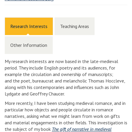
Research Interests
Teaching Areas
Other Information
My research interests are now based in the late-medieval
period. They include English poetry and its audiences, for
example the circulation and ownership of manuscripts;
and the poet, bureaucrat and melancholic Thomas Hoccleve,
along with his contemporaries and influences such as John
Lydgate and Geoffrey Chaucer.
More recently, I have been studying medieval romance, and in
particular how objects and people circulate in romance
narratives, asking what we might learn from work on gifts
and material engagements in other fields. This investigation is
the subject of my book
The gift of narrative in medieval