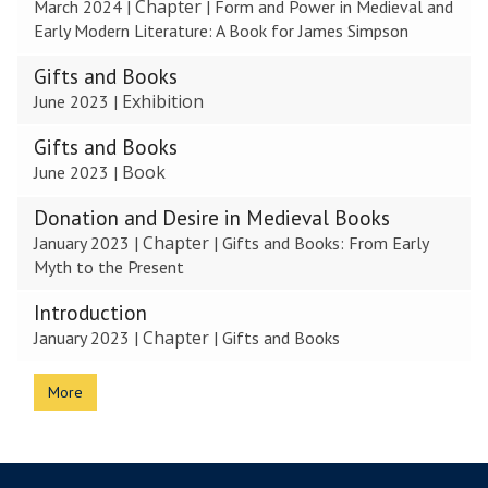
Chapter
March 2024
|
|
Form and Power in Medieval and
updated
Early Modern Literature: A Book for James Simpson
Gifts and Books
Exhibition
June 2023
|
Gifts and Books
Book
June 2023
|
Donation and Desire in Medieval Books
Chapter
January 2023
|
|
Gifts and Books: From Early
Myth to the Present
Introduction
Chapter
January 2023
|
|
Gifts and Books
More