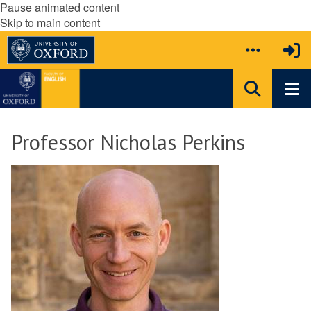
Pause animated content
Skip to main content
Professor Nicholas Perkins