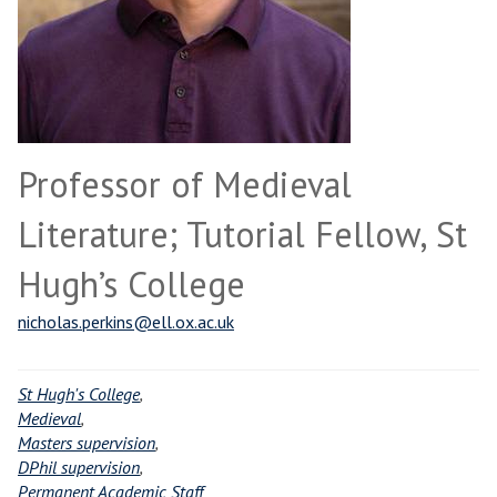
Professor of Medieval
Literature; Tutorial Fellow, St
Hugh’s College
nicholas.perkins@ell.ox.ac.uk
St Hugh's College
,
Medieval
,
Masters supervision
,
DPhil supervision
,
Permanent Academic Staff