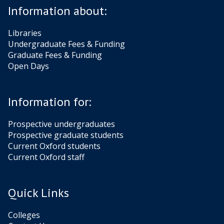
Information about:
Libraries
Undergraduate Fees & Funding
Graduate Fees & Funding
Open Days
Information for:
Prospective undergraduates
Prospective graduate students
Current Oxford students
Current Oxford staff
Quick Links
Colleges