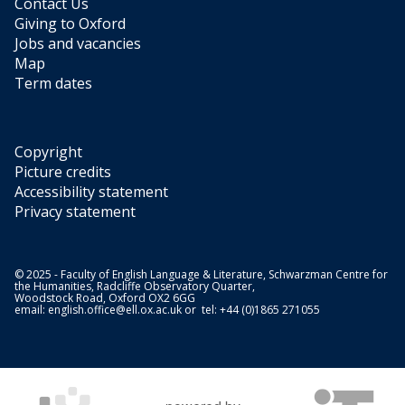
Contact Us
Giving to Oxford
Jobs and vacancies
Map
Term dates
Copyright
Picture credits
Accessibility statement
Privacy statement
© 2025 - Faculty of English Language & Literature, Schwarzman Centre for
the Humanities, Radcliffe Observatory Quarter,
Woodstock Road, Oxford OX2 6GG
email:
english.office@ell.ox.ac.uk
or tel: +44 (0)1865 271055