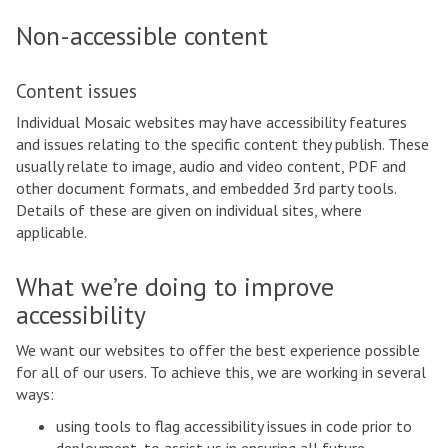
Non-accessible content
Content issues
Individual Mosaic websites may have accessibility features
and issues relating to the specific content they publish. These
usually relate to image, audio and video content, PDF and
other document formats, and embedded 3rd party tools.
Details of these are given on individual sites, where
applicable.
What we’re doing to improve
accessibility
We want our websites to offer the best experience possible
for all of our users. To achieve this, we are working in several
ways:
using tools to flag accessibility issues in code prior to