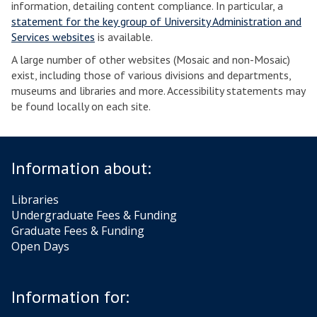
information, detailing content compliance. In particular, a
statement for the key group of University Administration and
Services websites
is available.
A large number of other websites (Mosaic and non-Mosaic)
exist, including those of various divisions and departments,
museums and libraries and more. Accessibility statements may
be found locally on each site.
Information about:
Libraries
Undergraduate Fees & Funding
Graduate Fees & Funding
Open Days
Information for: