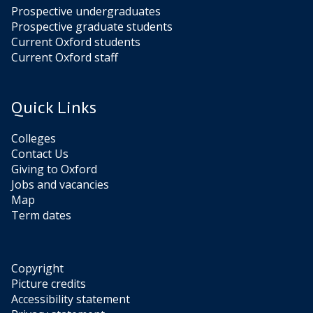
Prospective undergraduates
Prospective graduate students
Current Oxford students
Current Oxford staff
Quick Links
Colleges
Contact Us
Giving to Oxford
Jobs and vacancies
Map
Term dates
Copyright
Picture credits
Accessibility statement