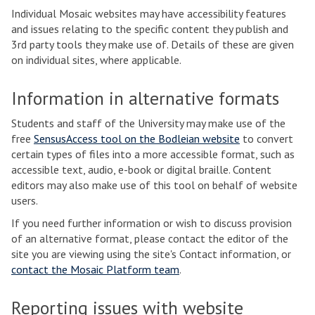
Individual Mosaic websites may have accessibility features
and issues relating to the specific content they publish and
3rd party tools they make use of. Details of these are given
on individual sites, where applicable.
Information in alternative formats
Students and staff of the University may make use of the
free
SensusAccess tool on the Bodleian website
to convert
certain types of files into a more accessible format, such as
accessible text, audio, e-book or digital braille. Content
editors may also make use of this tool on behalf of website
users.
If you need further information or wish to discuss provision
of an alternative format, please contact the editor of the
site you are viewing using the site's Contact information, or
contact the Mosaic Platform team
.
Reporting issues with website