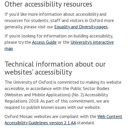
Other accessibility resources
If you’d like more information about accessibility and
resources for students, staff and visitors in Oxford more
generally, please visit our
Equality and Diversity pages
.
If you’re looking for information on building accessibility,
please try the
Access Guide
or the
University’s interactive
map
.
Technical information about our
websites’ accessibility
The University of Oxford is committed to making its website
accessible, in accordance with the Public Sector Bodies
(Websites and Mobile Applications) (No. 2) Accessibility
Regulations 2018. As part of this commitment, we are
required to publish known issues with our website.
Oxford Mosaic websites are compliant with the
Web Content
Accessibility Guidelines version 2.1 AA
standard.