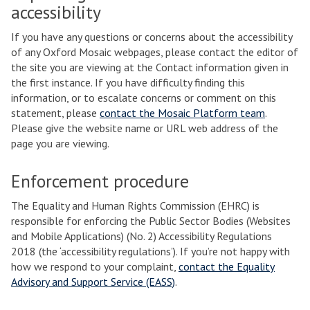
accessibility
If you have any questions or concerns about the accessibility
of any Oxford Mosaic webpages, please contact the editor of
the site you are viewing at the Contact information given in
the first instance. If you have difficulty finding this
information, or to escalate concerns or comment on this
statement, please
contact the Mosaic Platform team
.
Please give the website name or URL web address of the
page you are viewing.
Enforcement procedure
The Equality and Human Rights Commission (EHRC) is
responsible for enforcing the Public Sector Bodies (Websites
and Mobile Applications) (No. 2) Accessibility Regulations
2018 (the ‘accessibility regulations’). If you’re not happy with
how we respond to your complaint,
contact the Equality
Advisory and Support Service (EASS)
.