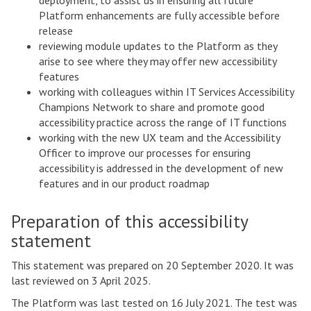
deployment, to assist us in ensuring all future
Platform enhancements are fully accessible before
release
reviewing module updates to the Platform as they
arise to see where they may offer new accessibility
features
working with colleagues within IT Services Accessibility
Champions Network to share and promote good
accessibility practice across the range of IT functions
working with the new UX team and the Accessibility
Officer to improve our processes for ensuring
accessibility is addressed in the development of new
features and in our product roadmap
Preparation of this accessibility
statement
This statement was prepared on 20 September 2020. It was
last reviewed on 3 April 2025.
The Platform was last tested on 16 July 2021. The test was