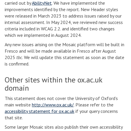
carried out by
AbilityNet
. We have implemented the
improvements identified by the report. New Header styles
were released in March 2023 to address issues raised by our
internal assessment. In May 2024, we reviewed new success
criteria included in WCAG 2.2. and identified two changes
which we implemented in August 2024.
Any new issues arising on the Mosaic platform will be built in
Fresco and will be made available in Fresco after August
2025
tbc
. We will update this statement as soon as the date
is confirmed.
Other sites within the ox.ac.uk
domain
This statement does not cover the University of Oxford’s
main website
http://www.ox.ac.uk/
. Please refer to the
accessibility statement for ox.ac.uk
if your query concerns
that site.
Some larger Mosaic sites also publish their own accessibility