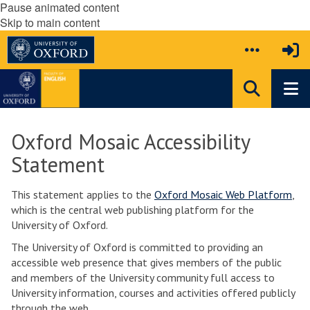
Pause animated content
Skip to main content
Oxford Mosaic Accessibility
Statement
This statement applies to the
Oxford Mosaic Web Platform
,
which is the central web publishing platform for the
University of Oxford.
The University of Oxford is committed to providing an
accessible web presence that gives members of the public
and members of the University community full access to
University information, courses and activities offered publicly
through the web.