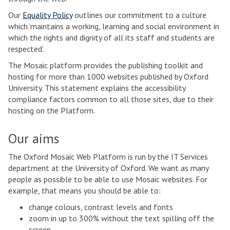
Our
Equality Policy
outlines our commitment to a culture
which ‘maintains a working, learning and social environment in
which the rights and dignity of all its staff and students are
respected’.
The Mosaic platform provides the publishing toolkit and
hosting for more than 1000 websites published by Oxford
University. This statement explains the accessibility
compliance factors common to all those sites, due to their
hosting on the Platform.
Our aims
The Oxford Mosaic Web Platform is run by the IT Services
department at the University of Oxford. We want as many
people as possible to be able to use Mosaic websites. For
example, that means you should be able to:
change colours, contrast levels and fonts
zoom in up to 300% without the text spilling off the
screen