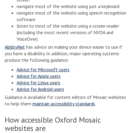
navigate most of the website using just a keyboard
navigate most of the website using speech recognition
software
listen to most of the website using a screen reader
(including the most recent versions of NVDA and
VoiceOver)
AbilityNet
has advice on making your device easier to use if
you have a disability. In addition, major operating systems
produce the following guidance:
Advice for Microsoft users
Advice for Apple users
Advice for Linux users
Advice for Android users
Guidance is available for content editors of Mosaic websites
to help them
maintain accessibility standards
.
How accessible Oxford Mosaic
websites are