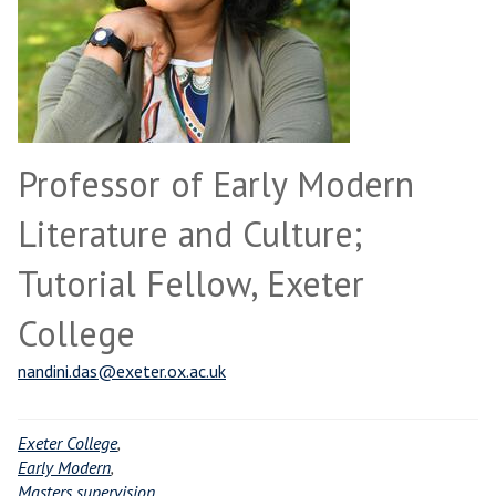
Professor of Early Modern
Literature and Culture;
Tutorial Fellow, Exeter
College
nandini.das@exeter.ox.ac.uk
Exeter College
,
Early Modern
,
Masters supervision
,