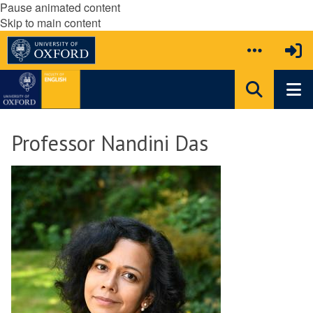
Pause animated content
Skip to main content
Professor Nandini Das