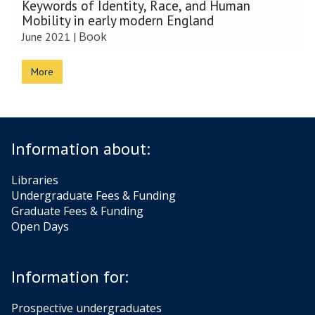
Keywords of Identity, Race, and Human
Mobility in early modern England
Book
June 2021
|
More
Information about:
Libraries
Undergraduate Fees & Funding
Graduate Fees & Funding
Open Days
Information for:
Prospective undergraduates