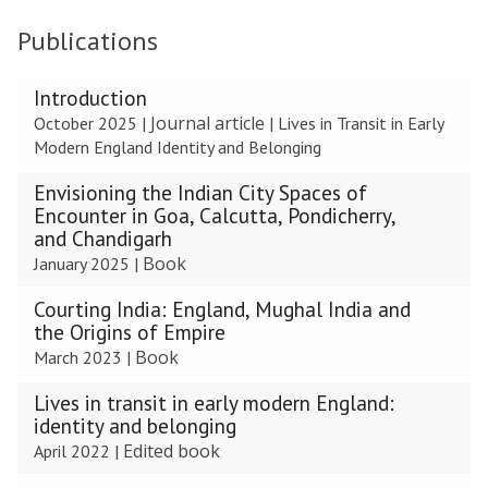
Publications
The
Introduction
list
Journal article
October 2025
|
|
Lives in Transit in Early
was
Modern England Identity and Belonging
updated
Envisioning the Indian City Spaces of
Encounter in Goa, Calcutta, Pondicherry,
and Chandigarh
Book
January 2025
|
Courting India: England, Mughal India and
the Origins of Empire
Book
March 2023
|
Lives in transit in early modern England:
identity and belonging
Edited book
April 2022
|