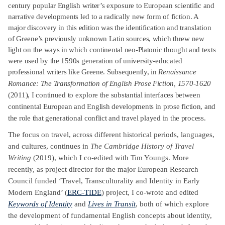
century popular English writer’s exposure to European scientific and
narrative developments led to a radically new form of fiction. A
major discovery in this edition was the identification and translation
of Greene’s previously unknown Latin sources, which threw new
light on the ways in which continental neo-Platonic thought and texts
were used by the 1590s generation of university-educated
professional writers like Greene.
Subsequently, in
Renaissance
Romance: The Transformation of English Prose Fiction, 1570-1620
(2011), I continued to explore the
substantial interfaces between
continental European and English developments in prose fiction, and
the role that generational conflict and travel played in the process.
The focus on travel, across different historical periods, languages,
and cultures, continues in
The Cambridge History of Travel
Writing
(2019), which I co-edited with Tim Youngs. More
recently, as project director for the major European Research
Council funded ‘Travel, Transculturality and Identity in Early
Modern England’ (
ERC-TIDE
) project, I co-wrote and edited
Keywords of Identity
and
Lives in Transit
, both of which explore
the development of fundamental English concepts about identity,