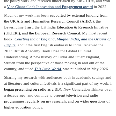
the policy work and research undertaken by ERC-TIDE, and
won
a
Vice Chancellor's Innovation and Engagement award
in 2022.
Much of my work has been
supported by external funding from
the UK Arts and Humanities Research Council (AHRC), the
Leverhulme Trust, the UK India Education & Research Initiative
(UKIERI), and the European Research Council.
My most recent
book,
Courting India: England, Mughal India, and the Origins of
Empire
, about the first English embassy to India, received the
2023 British Academy Book Prize for Global Cultural
Understanding. A new history of Tudor and Stuart England,
written from the perspective of those moving in and out of the
country, and titled
This Little World
,
was published in May 2026.
Sharing my research with audiences both in academic settings and
at literature and cultural festivals is a significant part of my work.
I
began presenting on radio as a
BBC New Generation Thinker over
a decade ago, and continue to
present television and radio
programmes regularly on my research, and on wider questions of
higher education policy.