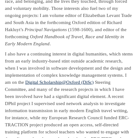
race, and belonging, and the lives they touched, through forced
and voluntary mobility. Those interests also fuel two of my
ongoing projects: I am volume editor of Elizabethan Levant Trade
and South Asia in the forthcoming Oxford edition of Richard
Hakluyt’s
Principal Navigations
(1598-1600), and editor of the
forthcoming
Oxford Handbook of Travel, Race and Identity in
Early Modern England
.
I also have a continuing interest in digital humanities, which stems
from an early industry-based stint outside academic research,
when I was involved in software development and the
design and
implementation of complex knowledge management systems. I
am on the
Digital Scholarship@Oxford (DiSc)
Steering
Committee, and many of the research projects in which I have
been involved have had a significant digital element. A recent
DPhil project I supervised used network analysis to investigate
information transmission in early modern English travel writing,
for instance, while my European Research Council funded ERC-
TRACTION project produced an open access, self-directed
training platform for school teachers who wanted to engage with