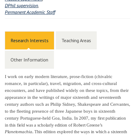
DPhil supervision
,
Permanent Academic Staff
Research Interests
Teaching Areas
Other Information
I work on early modern literature, prose-fiction (chivalric
romance, in particular), travel, migration, and cross-cultural
encounters, and have published widely on these topics, from their
appearance in the writings of major sixteenth and seventeenth
century authors such as Philip Sidney, Shakespeare and Cervantes,
to the fleeting presence of three Japanese boys in sixteenth
century Portuguese-held Goa, India.
In 2007, my first publication
in this field was a scholarly edition of Robert Greene’s
Planetomachia
.
This edition explored the ways in which a sixteenth