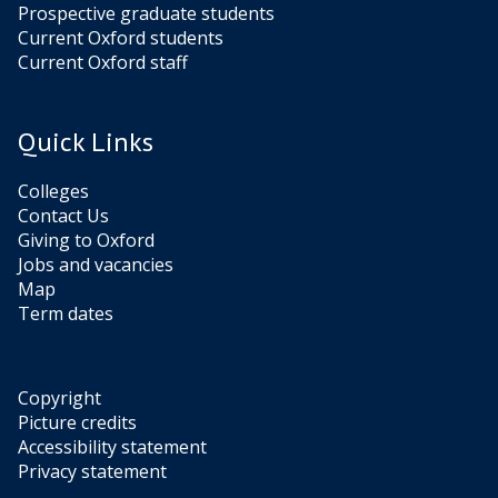
Prospective graduate students
Current Oxford students
Current Oxford staff
Quick Links
Colleges
Contact Us
Giving to Oxford
Jobs and vacancies
Map
Term dates
Copyright
Picture credits
Accessibility statement
Privacy statement