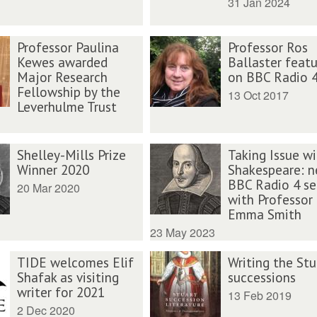
31 Jan 2024
Professor Paulina
Professor Ros
Kewes awarded
Ballaster feat
Major Research
on BBC Radio 
Fellowship by the
13 Oct 2017
Leverhulme Trust
Shelley-Mills Prize
Taking Issue wi
Winner 2020
Shakespeare: 
BBC Radio 4 se
20 Mar 2020
with Professor
Emma Smith
23 May 2023
TIDE welcomes Elif
Writing the Stu
Shafak as visiting
successions
writer for 2021
13 Feb 2019
2 Dec 2020