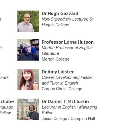
Dr Hugh Gazzard
e
Non-Stipendiary Lecturer, St
Hugh's College
Professor Lorna Hutson
h
Merton Professor of English
Literature
Merton College
Dr Amy Lidster
 Park
Career Development Fellow
and Tutor in English
Corpus Christi College
McCabe
Dr Daniel T. McClurkin
anguage
Lecturer in English / Managing
 Fellow
Editor
Jesus College / Campion Hall