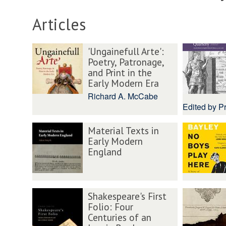
Articles
'Ungainefull Arte':
Poetry, Patronage,
and Print in the
Early Modern Era
Richard A. McCabe
Edited by P
Material Texts in
Early Modern
England
Shakespeare's First
Folio: Four
Centuries of an