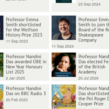
23 Sep 2024
Professor Emma
Professor Emm
Smith shortlisted
Smith to join t
for the Wolfson
Board of the R
History Prize 2023
Shakespeare
Company
11 Sep 2023
11 Sep 2024
Professor Nandini
Professor Nand
Das awarded OBE in
Das elected Fe
New Year Honours
of the British
List 2025
Academy
2 Jan 2025
20 Jul 2026
Professor Nandini
Professor Nand
Das on BBC Radio 3
Das shortlisted
the Pol Roger 
20 Feb 2023
Cooper Prize