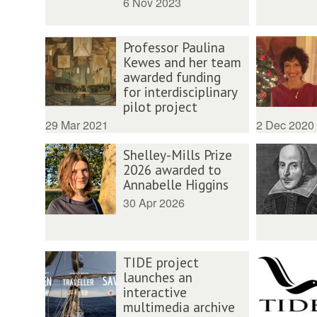
6 Nov 2023
Professor Paulina
Kewes and her team
awarded funding
for interdisciplinary
pilot project
29 Mar 2021
2 Dec 2020
Shelley-Mills Prize
2026 awarded to
Annabelle Higgins
30 Apr 2026
TIDE project
launches an
interactive
multimedia archive