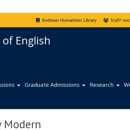
Bodleian Humanities Library
Staff res
 of English
sions
Graduate Admissions
Research
We
ly Modern