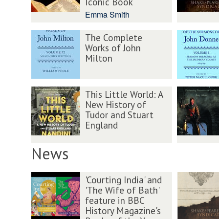
Iconic Book
Emma Smith
The Complete
Works of John
Milton
This Little World: A
New History of
Tudor and Stuart
England
News
'Courting India' and
'The Wife of Bath'
feature in BBC
History Magazine's