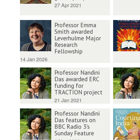
27 Apr 2021
Professor Emma
Smith awarded
Leverhulme Major
Research
Fellowship
14 Jan 2026
Professor Nandini
Das awarded ERC
funding for
TRACTION project
21 Jan 2021
Professor Nandini
Das features on
BBC Radio 3's
Sunday Feature