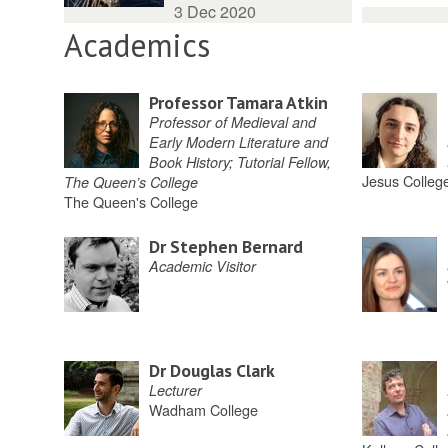
3 Dec 2020
Academics
Professor Tamara Atkin
Professor of Medieval and
Early Modern Literature and
Book History; Tutorial Fellow,
Jesus Colleg
The Queen’s College
The Queen's College
Dr Stephen Bernard
Academic Visitor
Dr Douglas Clark
Lecturer
Wadham College