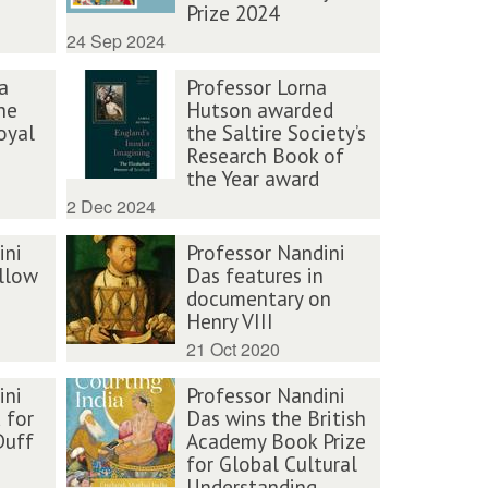
Prize 2024
24 Sep 2024
a
Professor Lorna
he
Hutson awarded
oyal
the Saltire Society’s
Research Book of
the Year award
2 Dec 2024
ini
Professor Nandini
llow
Das features in
documentary on
Henry VIII
21 Oct 2020
ini
Professor Nandini
 for
Das wins the British
Duff
Academy Book Prize
for Global Cultural
Understanding