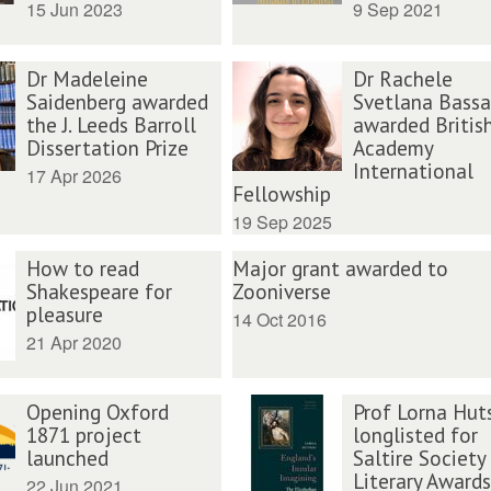
15 Jun 2023
9 Sep 2021
Dr Madeleine
Dr Rachele
Saidenberg awarded
Svetlana Bass
the J. Leeds Barroll
awarded Britis
Dissertation Prize
Academy
International
17 Apr 2026
Fellowship
19 Sep 2025
How to read
Major grant awarded to
Shakespeare for
Zooniverse
pleasure
14 Oct 2016
21 Apr 2020
Opening Oxford
Prof Lorna Hut
1871 project
longlisted for
launched
Saltire Society
Literary Awards
22 Jun 2021