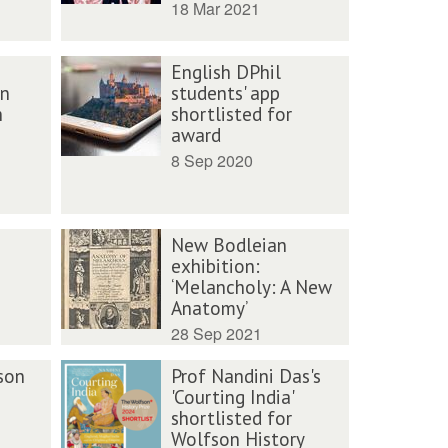
18 Mar 2021
English DPhil
an
students' app
h
shortlisted for
award
8 Sep 2020
New Bodleian
exhibition:
‘Melancholy: A New
Anatomy’
28 Sep 2021
son
Prof Nandini Das's
'Courting India'
shortlisted for
Wolfson History