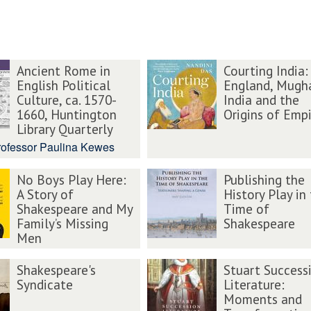
Ancient Rome in
Courting India:
English Political
England, Mugh
Culture, ca. 1570-
India and the
1660, Huntington
Origins of Empi
Library Quarterly
rofessor Paulina Kewes
No Boys Play Here:
Publishing the
A Story of
History Play in
Shakespeare and My
Time of
Family’s Missing
Shakespeare
Men
Shakespeare's
Stuart Success
Syndicate
Literature:
Moments and