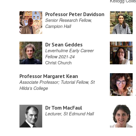
Kellogg Coll
Professor Peter Davidson
Senior Research Fellow,
Campion Hall
Dr Sean Geddes
Leverhulme Early Career
Fellow 2021-24
Christ Church
Professor Margaret Kean
Associate Professor; Tutorial Fellow, St
Hilda's College
Dr Tom MacFaul
Lecturer, St Edmund Hall