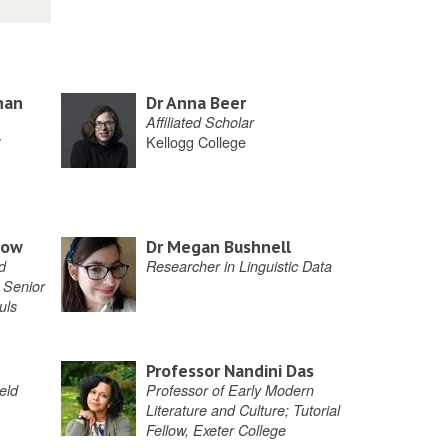
han
Dr Anna Beer
Affiliated Scholar
Kellogg College
row
Dr Megan Bushnell
d
Researcher in Linguistic Data
 Senior
uls
Professor Nandini Das
eld
Professor of Early Modern
Literature and Culture; Tutorial
Fellow, Exeter College