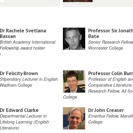
Dr Rachele Svetlana
Professor Sir Jonat
Bassan
Bate
British Academy International
Senior Research Fellow
Worcester College
Fellowship award holder
e
Dr Felicity Brown
Professor Colin Bur
Stipendiary Lecturer in English
Professor of English an
Wadham College
Comparative Literature;
Research Fellow, All So
College
Dr Edward Clarke
Dr John Creaser
Departmental Lecturer in
Emeritus Fellow, Mansfi
Lifelong Learning (English
College
Literature)