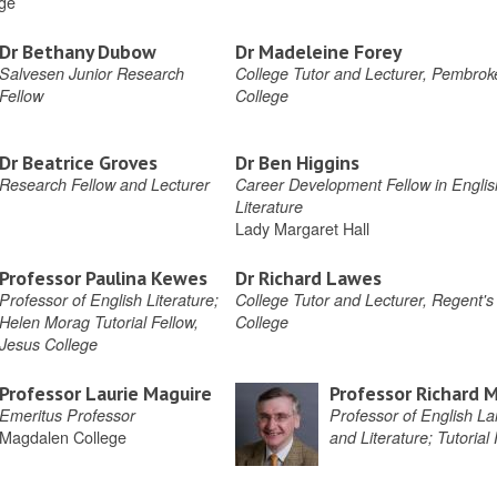
ege
Dr Bethany Dubow
Dr Madeleine Forey
Salvesen Junior Research
College Tutor and Lecturer, Pembrok
Fellow
College
Dr Beatrice Groves
Dr Ben Higgins
Research Fellow and Lecturer
Career Development Fellow in Englis
Literature
Lady Margaret Hall
Professor Paulina Kewes
Dr Richard Lawes
Professor of English Literature;
College Tutor and Lecturer, Regent's
Helen Morag Tutorial Fellow,
College
Jesus College
Professor Laurie Maguire
Professor Richard 
Emeritus Professor
Professor of English L
Magdalen College
and Literature; Tutorial