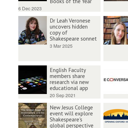
Books of the Year
6 Dec 2023
Dr Leah Veronese
uncovers hidden
copy of
Shakespeare sonnet
3 Mar 2025
English Faculty
members share
research via new
educational app
20 Sep 2021
New Jesus College
event will explore
Shakespeare's
global perspective