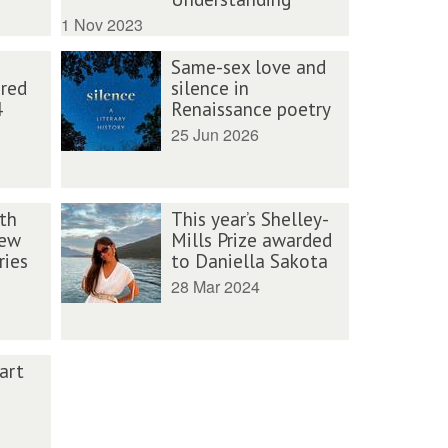
1 Nov 2023
Same-sex love and
ured
silence in
4
Renaissance poetry
25 Jun 2026
th
This year’s Shelley-
new
Mills Prize awarded
ries
to Daniella Sakota
28 Mar 2024
art