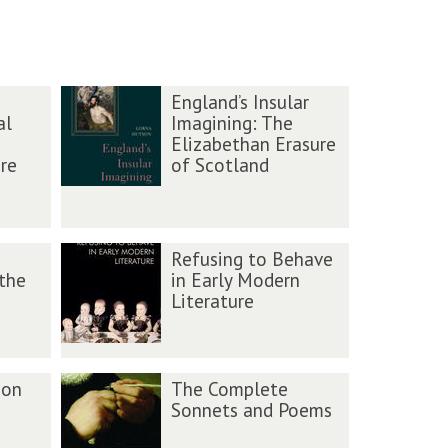
England’s Insular
al
Imagining: The
Elizabethan Erasure
re
of Scotland
Refusing to Behave
 the
in Early Modern
Literature
ion
The Complete
Sonnets and Poems