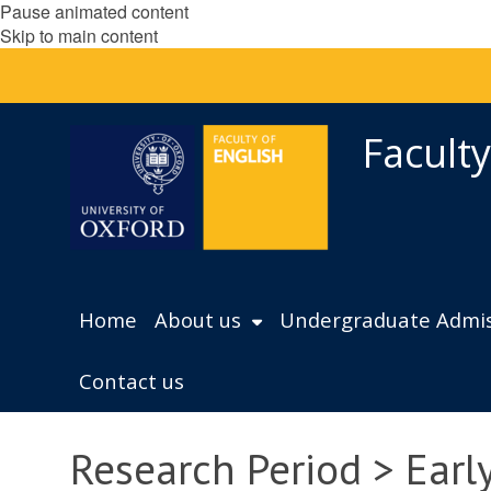
Pause animated content
Skip to main content
Faculty
Home
About us
Undergraduate Admis
Contact us
Research Period > Ear