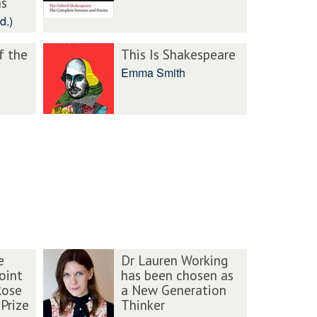
ns
d.)
f the
This Is Shakespeare
Emma Smith
e
Dr Lauren Working
oint
has been chosen as
Rose
a New Generation
Prize
Thinker