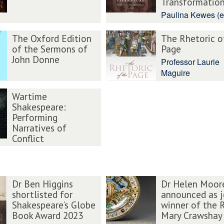
Transformatio
Paulina Kewes (e
The Oxford Edition
The Rhetoric o
of the Sermons of
Page
John Donne
Professor Laurie
Maguire
Wartime
Shakespeare:
Performing
Narratives of
Conflict
Dr Ben Higgins
Dr Helen Moor
shortlisted for
announced as j
Shakespeare’s Globe
winner of the 
Book Award 2023
Mary Crawshay 