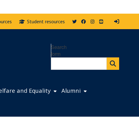
Twitter
Facebook
Instagram
YouTube
ources
Student resources
Search
form
lfare and Equality
Alumni