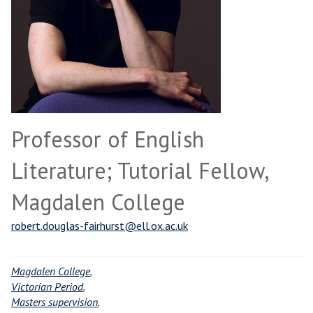
Professor of English
Literature; Tutorial Fellow,
Magdalen College
robert.douglas-fairhurst@ell.ox.ac.uk
Magdalen College
,
Victorian Period
,
Masters supervision
,