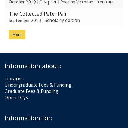
Chapter
October 2019
|
|
Reading Victorian Literature
The Collected Peter Pan
Scholarly edition
September 2019
|
More
Information about:
Libraries
Undergraduate Fees & Funding
Graduate Fees & Funding
Open Days
Information for: