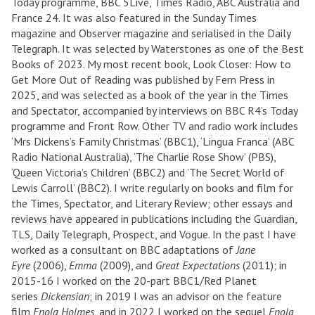
Today programme, BBC 5Live, Times Radio, ABC Australia and
France 24. It was also featured in the Sunday Times
magazine and Observer magazine and serialised in the Daily
Telegraph. It was selected by Waterstones as one of the Best
Books of 2023. My most recent book, Look Closer: How to
Get More Out of Reading was published by Fern Press in
2025, and was selected as a book of the year in the Times
and Spectator, accompanied by interviews on BBC R4’s Today
programme and Front Row. Other TV and radio work includes
‘Mrs Dickens’s Family Christmas’ (BBC1), ‘Lingua Franca’ (ABC
Radio National Australia), ‘The Charlie Rose Show’ (PBS),
‘Queen Victoria’s Children’ (BBC2) and ’The Secret World of
Lewis Carroll’ (BBC2). I write regularly on books and film for
the Times, Spectator, and Literary Review; other essays and
reviews have appeared in publications including the Guardian,
TLS, Daily Telegraph, Prospect, and Vogue. In the past I have
worked as a consultant on BBC adaptations of
Jane
Eyre
(2006),
Emma
(2009), and
Great Expectations
(2011); in
2015-16 I worked on the 20-part BBC1/Red Planet
series
Dickensian
; in 2019 I was an advisor on the feature
film
Enola Holmes
, and in 2022 I worked on the sequel
Enola