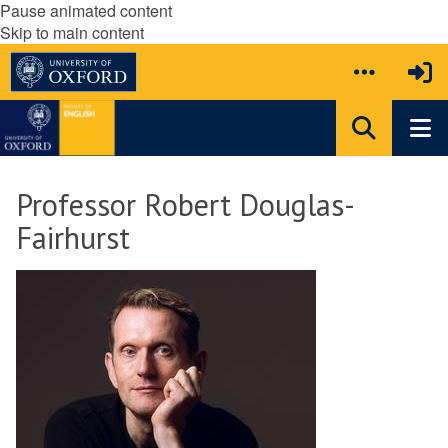
Pause animated content
Skip to main content
Professor Robert Douglas-
Fairhurst