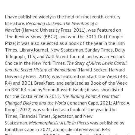
I have published widely in the field of nineteenth-century
literature.
Becoming Dickens: The Invention of a
Novelist
(Harvard University Press, 2011), was featured on
‘The Review Show’ (BBC2), and won the 2012 Duff Cooper
Prize; it was also selected as a book of the year in the Irish
Times, Library Journal, New Statesman, Sunday Times, Daily
Telegraph, TLS, and Wall Street Journal, and was an Editor’s
Choice in the New York Times.
The Story of Alice: Lewis Carroll
and the Secret History of Wonderland
(Harvill Secker; Harvard
University Press, 2015) was featured on Start the Week (BBC
R4) and BBC1 Breakfast, and serialised as Book of the Week
on BBC R4 read by Simon Russell Beale; it was shortlisted
for the Costa Prize in 2015.
The Turning Point: A Year that
Changed Dickens and the World
(Jonathan Cape, 2021; Alfred A.
Knopf, 2022) was selected as a book of the year in the
Times, Financial Times, Spectator, and New
Statesman.
Metamorphosis: A Life in Pieces
was published by
Jonathan Cape in 2023, alongside interviews on R4’s