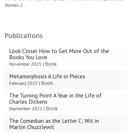
Holmes 2
.
Publications
The
Look Closer How to Get More Out of the
list
Books You Love
was
Book
November 2025
|
updated
Metamorphosis A Life in Pieces
Book
February 2023
|
The Turning Point A Year in the Life of
Charles Dickens
Book
September 2021
|
The Comedian as the Letter C: Wit in
Martin Chuzzlewit