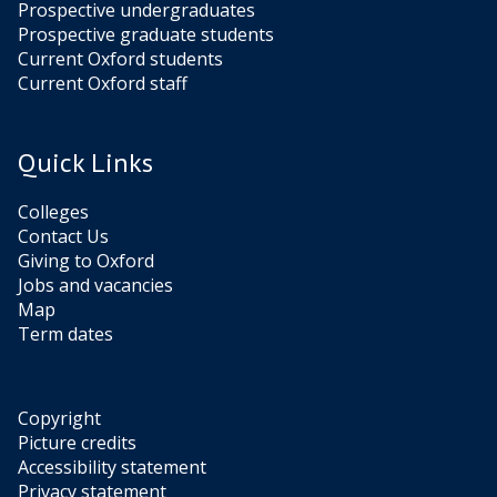
Prospective undergraduates
Prospective graduate students
Current Oxford students
Current Oxford staff
Quick Links
Colleges
Contact Us
Giving to Oxford
Jobs and vacancies
Map
Term dates
Copyright
Picture credits
Accessibility statement
Privacy statement