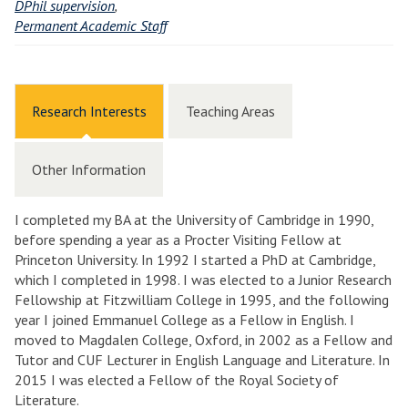
DPhil supervision
,
Permanent Academic Staff
Research Interests
Teaching Areas
Other Information
I completed my BA at the University of Cambridge in 1990,
before spending a year as a Procter Visiting Fellow at
Princeton University. In 1992 I started a PhD at Cambridge,
which I completed in 1998. I was elected to a Junior Research
Fellowship at Fitzwilliam College in 1995, and the following
year I joined Emmanuel College as a Fellow in English. I
moved to Magdalen College, Oxford, in 2002 as a Fellow and
Tutor and CUF Lecturer in English Language and Literature. In
2015 I was elected a Fellow of the Royal Society of
Literature.