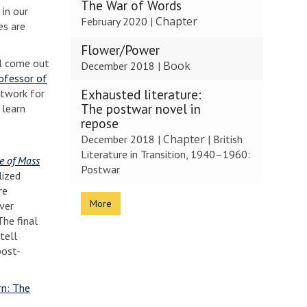
The War of Words
 in our
Chapter
February 2020
|
es are
Flower/Power
ll come out
Book
December 2018
|
ofessor of
Exhausted literature:
network for
The postwar novel in
 learn
repose
Chapter
December 2018
|
|
British
Literature in Transition, 1940–1960:
ge of Mass
Postwar
lized
re
More
ver
The final
tell
post-
rn: The