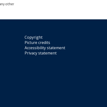
 any other
Copyright
Picture credits
Accessibility statement
Privacy statement