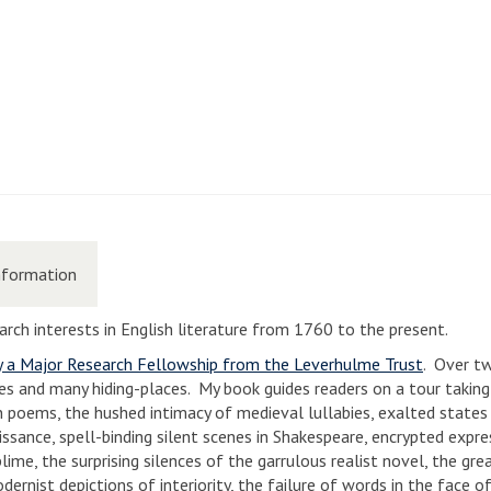
nformation
search interests in English literature from 1760 to the present.
y a Major Research Fellowship from the Leverhulme Trust
. Over t
ses and many hiding-places. My book guides readers on a tour taking
on poems, the hushed intimacy of medieval lullabies, exalted states 
issance, spell-binding silent scenes in Shakespeare, encrypted expre
me, the surprising silences of the garrulous realist novel, the grea
ernist depictions of interiority, the failure of words in the face o