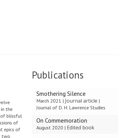
Publications
The
Smothering Silence
list
Journal article
March 2021
|
|
welve
was
Journal of D. H. Lawrence Studies
 in the
updated
of blissful
On Commemoration
ssions of
Edited book
August 2020
|
t epics of
f two