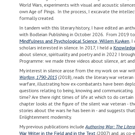
World Wars, experiments with visual and acoustic silences
own Age of Pings. In the process, I excavate the intellect
formally created.
In tandem with this literary history, I have edited an an
with Bodleian Publishing in October 2026. From 2019 to
Mindfulness and Psychological Science, Willem Kuyken
, 
scholars interested in silence. In 2017, I held a
Knowledge
about silence, spirituality and poetry and in 2022 I bro
Programme: we made three videos about silence, art an
My interest in silence arose from the my work on war wr
Warfare, 1790-2015
(2018), reads the literary war veteran
warfare, illustrating how ex-combatants have been deplo
questions relating to being, knowing and communicating
time? Are there right times of life at which to do certai
chapter looks at the figure of the silent war veteran - th
stories about the wars he has been in - and suggests that
Enlightenment modernity.
My previous publications include
Authoring War: The Litera
War Writer in the Field and in the Text
(2007) and, as co-e