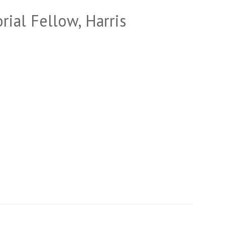
rial Fellow, Harris