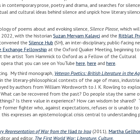
 in contemporary prose, poetry and drama, and searches for silence
ual and cultural ideas behind silence and unpick how literary silenc
thology of poems about and evoking silence,
Silence Please
, which wi
 2022, with the historian
Suzan Meryam Kalayci
and the
Ritblat Pr
I convened the
Silence Hub
(SH), an inter-disciplinary, public-facing 
 Exchange Fellowship
at the Oxford Quaker Meeting, beginning to
ught the artist Tom Hammick to Oxford as a Fellow of the Cultural
d opera that you can see on YouTube
here
,
here
and
here
.
iting. My third monograph,
Veteran Poetics: British Literature in the A
 in the literary-philosophical contexts of the age of mass, industria
yed by authors from William Wordsworth to J. K. Rowling to explo
. What can be recovered from the past? Do people stay the same o
n things? Is there value in experience? How can wisdom be shared? 
e former fighter who, against expectations, refuses or is unable to 
 this expresses an epistemological crisis central to understanding 
ry Representation of War from the
Iliad
to Iraq
(2011),
Martha Gellho
ditor and editor,
The First World War: Literature, Culture,