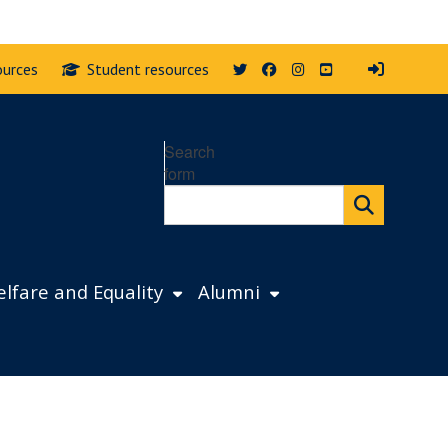
Twitter
Facebook
Instagram
YouTube
ources
Student resources
Search
form
lfare and Equality
Alumni