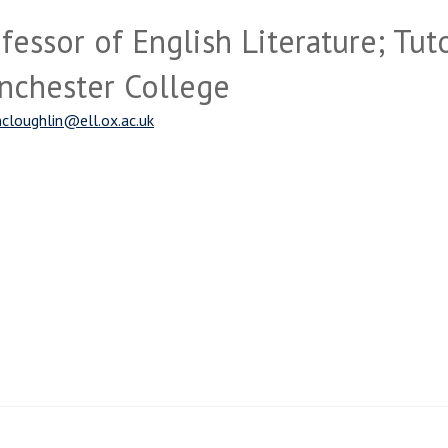
fessor of English Literature; Tuto
nchester College
cloughlin@ell.ox.ac.uk