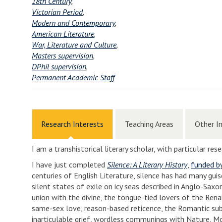
18th Century
,
Victorian Period
,
Modern and Contemporary
,
American Literature
,
War, Literature and Culture
,
Masters supervision
,
DPhil supervision
,
Permanent Academic Staff
Research Interests
Teaching Areas
Other I
I am a transhistorical literary scholar, with particular re
I have just completed
Silence: A Literary History
,
funded b
centuries of English Literature, silence has had many gui
silent states of exile on icy seas described in Anglo-Sax
union with the divine, the tongue-tied lovers of the Rena
same-sex love, reason-based reticence, the Romantic subli
inarticulable grief, wordless communings with Nature, Mod