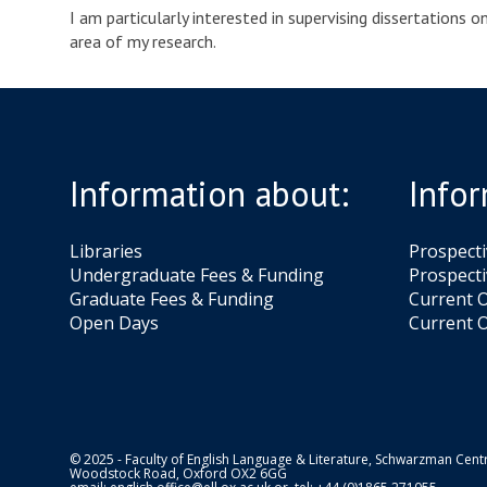
I am particularly interested in supervising dissertations 
area of my research.
Information about:
Infor
Libraries
Prospect
Undergraduate Fees & Funding
Prospecti
Graduate Fees & Funding
Current O
Open Days
Current O
© 2025 - Faculty of English Language & Literature, Schwarzman Centr
Woodstock Road, Oxford OX2 6GG