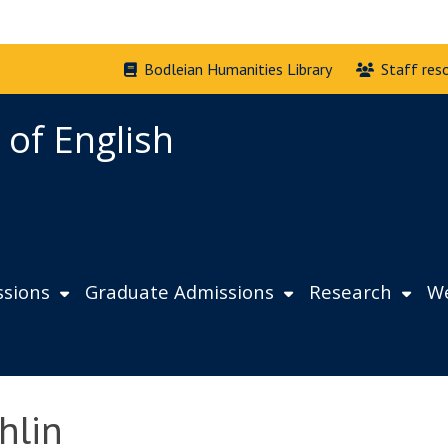
Bodleian Humanities Library
Staff res
 of English
sions
Graduate Admissions
Research
We
hlin