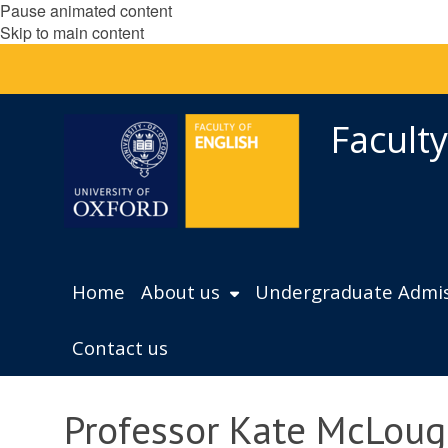
Pause animated content
Skip to main content
Faculty
Home
About us
Undergraduate Admis
Contact us
Professor Kate McLoug