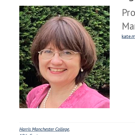
Pro
Ma
kate.m
Harris Manchester College
,