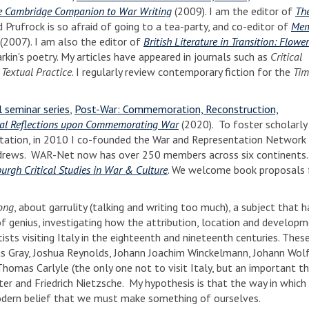
e Cambridge Companion to War Writing
(2009). I am the editor of
Th
 Prufrock is so afraid of going to a tea-party, and co-editor of
Mem
(2007). I am also the editor of
British Literature in Transition: Flow
arkin's poetry. My articles have appeared in journals such as
Critical
d
Textual Practice
. I regularly review contemporary fiction for the
Tim
 seminar series
,
Post-War: Commemoration, Reconstruction,
al Reflections upon Commemorating War
(2020). To foster scholarly
sentation, in 2010 I co-founded the War and Representation Network 
ndrews. WAR-Net now has over 250 members across six continents. W
urgh Critical Studies in War & Culture
. We welcome book proposals
ong
, about garrulity (talking and writing too much), a subject that 
 of genius, investigating how the attribution, location and developm
sts visiting Italy in the eighteenth and nineteenth centuries. These
mas Gray, Joshua Reynolds, Johann Joachim Winckelmann, Johann Wo
 Thomas Carlyle (the only one not to visit Italy, but an important th
ter and Friedrich Nietzsche. My hypothesis is that the way in which
modern belief that we must make something of ourselves.