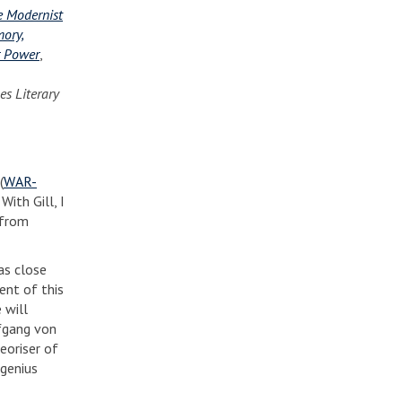
e Modernist
ory,
er Power
,
es Literary
(
WAR-
ith Gill, I
 from
has close
ent of this
 will
lfgang von
eoriser of
 genius