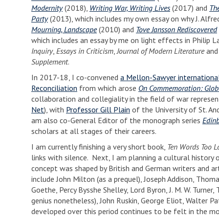
Modernity
(2018),
Writing War, Writing Lives
(2017) and
Th
Party
(2013), which includes my own essay on why J. Alfred
Mourning, Landscape
(2010) and
Tove Jansson Rediscovered
which includes an essay by me on light effects in Philip L
Inquiry
,
Essays in Criticism
,
Journal of Modern Literature
an
Supplement
.
In 2017-18, I co-convened
a Mellon-Sawyer international
Reconciliation
from which arose
On Commemoration: Glob
collaboration and collegiality in the field of war repre
Net
), with
Professor Gill Plain
of the University of St. A
am also co-General Editor of the monograph series
Edinb
scholars at all stages of their careers.
I am currently finishing a very short book,
Ten Words Too L
links with silence. Next, I am planning a cultural history
concept was shaped by British and German writers and arti
include John Milton (as a prequel), Joseph Addison, Tho
Goethe, Percy Bysshe Shelley, Lord Byron, J. M. W. Turner,
genius nonetheless), John Ruskin, George Eliot, Walter Pa
developed over this period continues to be felt in the 