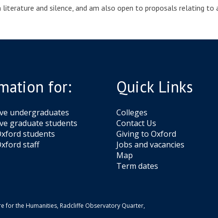
on literature and silence, and am also open to proposals relating to
mation for:
Quick Links
ive undergraduates
Colleges
ve graduate students
Contact Us
xford students
Giving to Oxford
xford staff
Jobs and vacancies
Map
Term dates
e for the Humanities, Radcliffe Observatory Quarter,