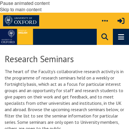
Pause animated content
Skip to main content
Research Seminars
The heart of the Faculty’s collaborative research activity is in
the programme of research seminars held on a weekly or
fortnightly basis, which act as a focus for particular interest
groups and an opportunity for staff and research students to
give papers on their work and get feedback, and to meet
specialists from other universities and institutions, in the UK
and abroad. Browse the upcoming research seminars below, or
filter the list to see the seminar information for particular
series. Some seminars are only open to University members,
others are open to the public.