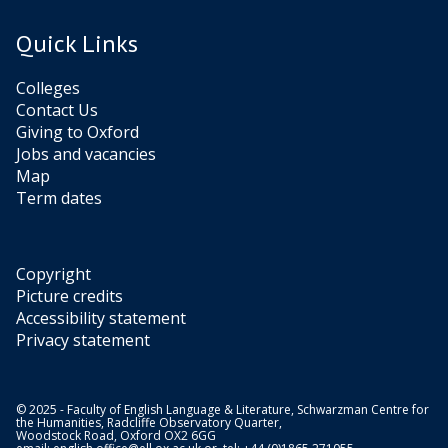
Quick Links
Colleges
Contact Us
Giving to Oxford
Jobs and vacancies
Map
Term dates
Copyright
Picture credits
Accessibility statement
Privacy statement
© 2025 - Faculty of English Language & Literature, Schwarzman Centre for
the Humanities, Radcliffe Observatory Quarter,
Woodstock Road, Oxford OX2 6GG