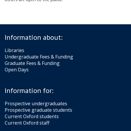
Information about:
Libraries
Undergraduate Fees & Funding
Graduate Fees & Funding
Open Days
Information for:
Prospective undergraduates
Prospective graduate students
Current Oxford students
Current Oxford staff